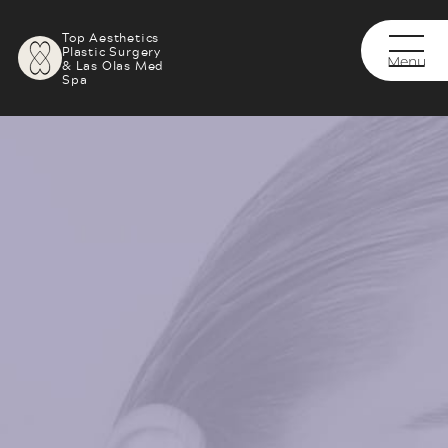
Top Aesthetics
Plastic Surgery
& Las Olas Med
Spa