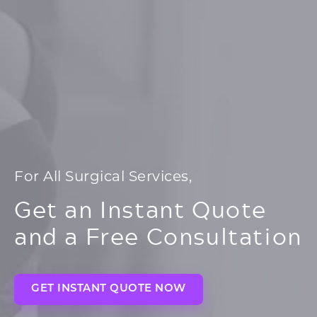
For All Surgical Services,
Get an Instant Quote
and a Free Consultation
GET INSTANT QUOTE NOW