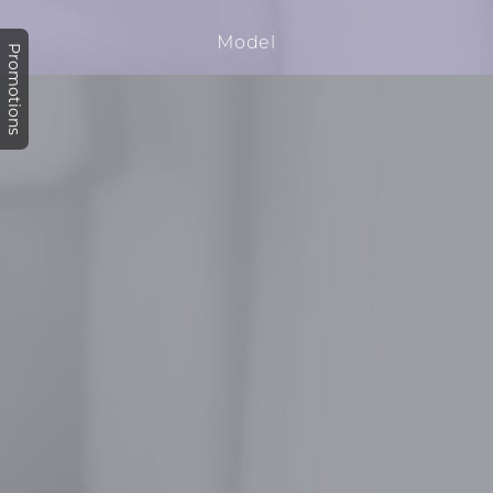
Promotions