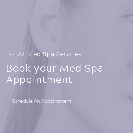
For All Med Spa Services,
Book your Med Spa
Appointment
Schedule An Appointment