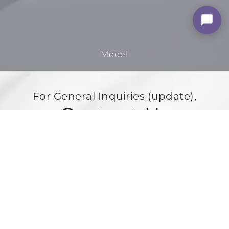
For General Inquiries (update),
Contact Us
3500 Powerline Rd,
Oakland Park, FL 33309
888-867-8288