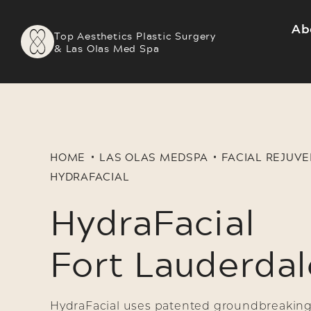
Ab
Top Aesthetics Plastic Surgery
& Las Olas Med Spa
HOME
LAS OLAS MEDSPA
FACIAL REJUV
HYDRAFACIAL
HydraFacial
Fort Lauderdal
HydraFacial uses patented groundbreaking