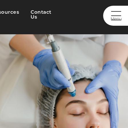
sources
Contact
Us