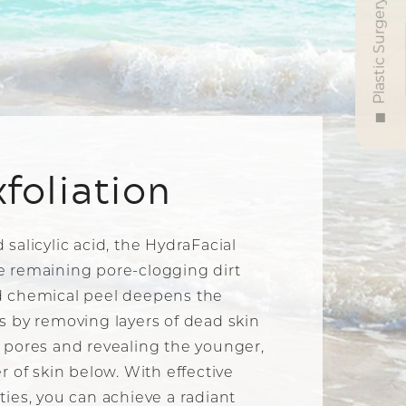
Plastic Surgery
xfoliation
 salicylic acid, the HydraFacial
e remaining pore-clogging dirt
ld chemical peel deepens the
ss by removing layers of dead skin
e pores and revealing the younger,
er of skin below. With effective
ties, you can achieve a radiant