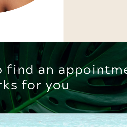
o find an appointm
rks for you