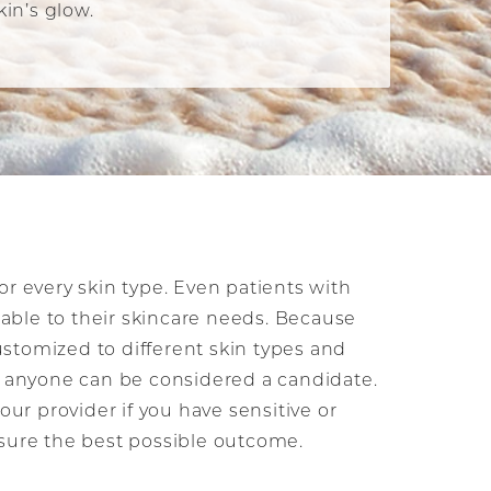
in’s glow.
or every skin type. Even patients with
itable to their skincare needs. Because
stomized to different skin types and
s, anyone can be considered a candidate.
your provider if you have sensitive or
nsure the best possible outcome.