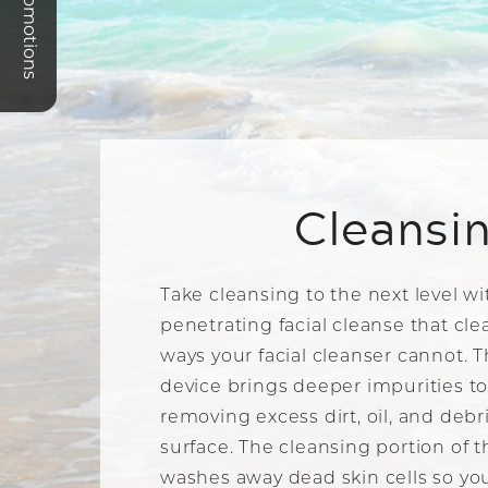
Promotions
Cleansi
Take cleansing to the next level w
penetrating facial cleanse that cle
ways your facial cleanser cannot. 
device brings deeper impurities to
removing excess dirt, oil, and debr
surface. The cleansing portion of 
washes away dead skin cells so you