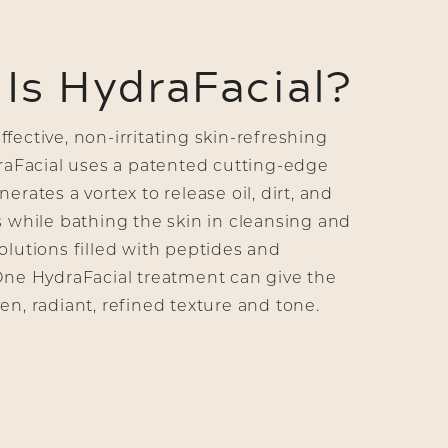
Is HydraFacial?
fective, non-irritating skin-refreshing
draFacial uses a patented cutting-edge
erates a vortex to release oil, dirt, and
s while bathing the skin in cleansing and
olutions filled with peptides and
One HydraFacial treatment can give the
en, radiant, refined texture and tone.