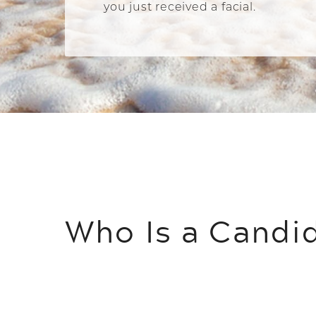
you just received a facial.
Who Is a Candi