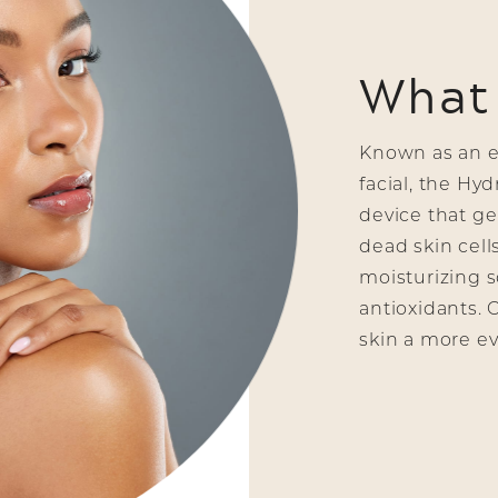
What 
Known as an ef
facial, the Hy
device that gen
dead skin cell
moisturizing s
antioxidants. 
skin a more ev