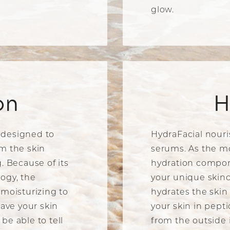
glow.
on
H
 designed to
HydraFacial nouri
m the skin
serums. As the m
. Because of its
hydration compon
ogy, the
your unique skinc
 moisturizing to
hydrates the skin
eave your skin
your skin in pept
be able to tell
from the outside 