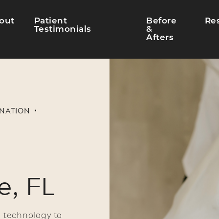
out
Patient
Before
Re
Testimonials
&
Afters
ENATION
e, FL
 technology to