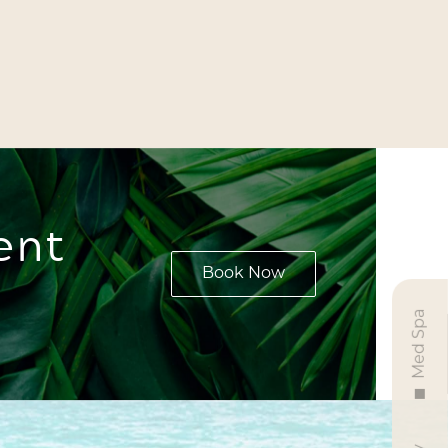
ent
Book Now
Med Spa