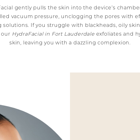
acial gently pulls the skin into the device’s chambe
lled vacuum pressure, unclogging the pores with ef
 solutions. If you struggle with blackheads, oily skin
, our
HydraFacial in Fort Lauderdale
exfoliates and h
skin, leaving you with a dazzling complexion.