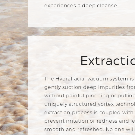
experiences a deep cleanse.
Extracti
The HydraFacial vacuum system is
gently suction deep impurities fro
without painful pinching or pulling
uniquely structured vortex technol
extraction process is coupled with
prevent irritation or redness and l
smooth and refreshed. No one will 