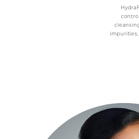
HydraF
contro
cleansing
impurities