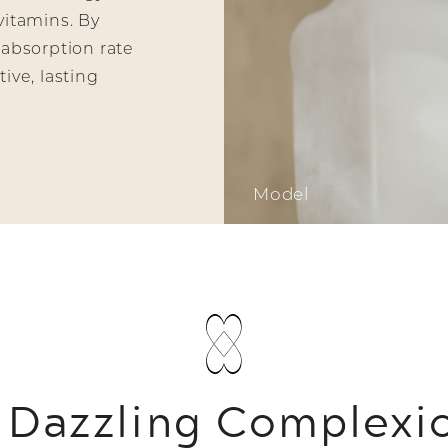
vitamins. By
 absorption rate
ive, lasting
Model
 Dazzling Complexi