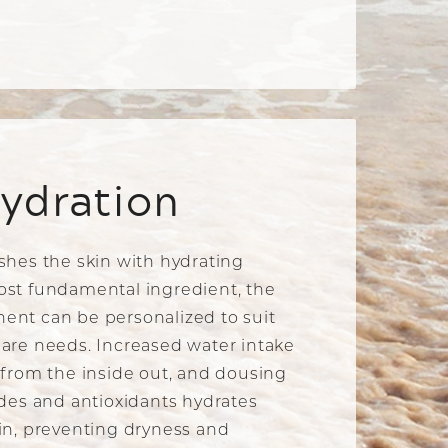
ydration
shes the skin with hydrating
ost fundamental ingredient, the
ent can be personalized to suit
are needs. Increased water intake
 from the inside out, and dousing
ides and antioxidants hydrates
in, preventing dryness and