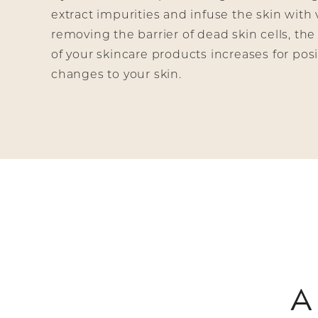
extract impurities and infuse the skin with 
removing the barrier of dead skin cells, the
of your skincare products increases for posit
changes to your skin.
A