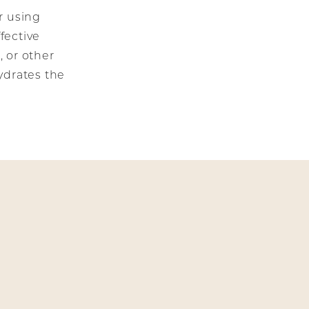
r using
fective
, or other
ydrates the