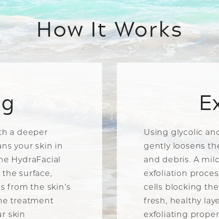
How It Works
ng
E
ith a deeper
Using glycolic and
ans your skin in
gently loosens th
The HydraFacial
and debris. A mi
 the surface,
exfoliation proce
is from the skin’s
cells blocking th
the treatment
fresh, healthy lay
r skin
exfoliating proper