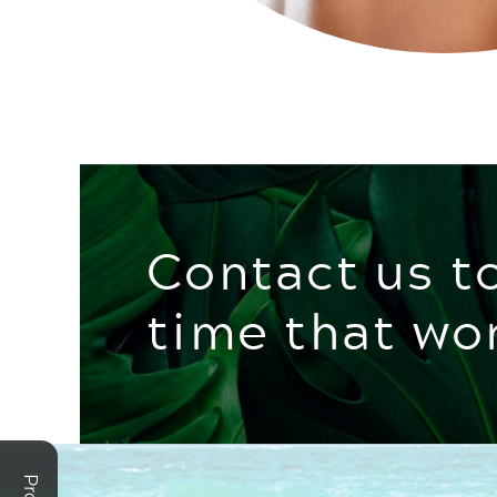
Contact us t
time that wo