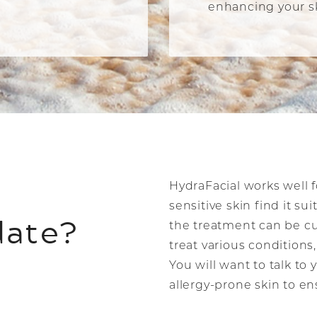
enhancing your sk
HydraFacial works well f
sensitive skin find it su
date?
the treatment can be cu
treat various condition
You will want to talk to 
allergy-prone skin to e