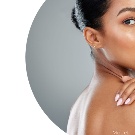
Model