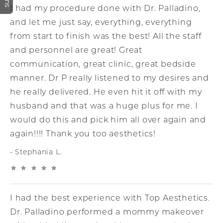
I had my procedure done with Dr. Palladino,
and let me just say, everything, everything
from start to finish was the best! All the staff
and personnel are great! Great
communication, great clinic, great bedside
manner. Dr P really listened to my desires and
he really delivered. He even hit it off with my
husband and that was a huge plus for me. I
would do this and pick him all over again and
again!!!! Thank you too aesthetics!
Stephania L.
I had the best experience with Top Aesthetics.
Dr. Palladino performed a mommy makeover