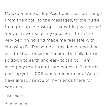
My experience at Top Aesthetics was amazing!!
From the hotel, to the massages, to the nurse,
from pre-op to post-op… everything was great!
Sonya answered all my questions from the
very beginning and made me feel safe with
choosing Dr. Palladino as my doctor and that
was the best decision I made! Dr. Palladino is
so down to earth and easy to talk to.. I am
loving my results and I am not even 2 months
post-op yet! I 100% would recommend! And i
have already sent 2 of my friends there for
consults.
Briana R.