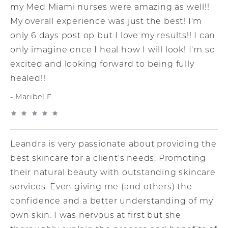
my Med Miami nurses were amazing as well!!
My overall experience was just the best! I'm
only 6 days post op but I love my results!! I can
only imagine once I heal how I will look! I'm so
excited and looking forward to being fully
healed!!
Maribel F.
Leandra is very passionate about providing the
best skincare for a client's needs. Promoting
their natural beauty with outstanding skincare
services. Even giving me (and others) the
confidence and a better understanding of my
own skin. I was nervous at first but she