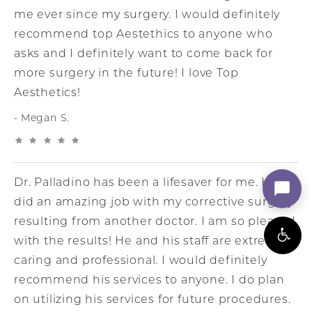
me ever since my surgery. I would definitely
recommend top Aestethics to anyone who
asks and I definitely want to come back for
more surgery in the future! I love Top
Aesthetics!
Megan S.
Dr. Palladino has been a lifesaver for me. He
did an amazing job with my corrective surgery
resulting from another doctor. I am so pleased
with the results! He and his staff are extremely
caring and professional. I would definitely
recommend his services to anyone. I do plan
on utilizing his services for future procedures.