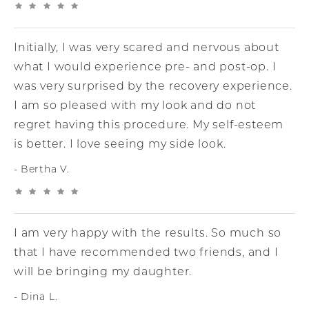
Initially, I was very scared and nervous about
what I would experience pre- and post-op. I
was very surprised by the recovery experience.
I am so pleased with my look and do not
regret having this procedure. My self-esteem
is better. I love seeing my side look.
Bertha V.
I am very happy with the results. So much so
that I have recommended two friends, and I
will be bringing my daughter.
Dina L.