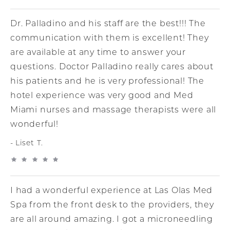
Dr. Palladino and his staff are the best!!! The
communication with them is excellent! They
are available at any time to answer your
questions. Doctor Palladino really cares about
his patients and he is very professional! The
hotel experience was very good and Med
Miami nurses and massage therapists were all
wonderful!
Liset T.
I had a wonderful experience at Las Olas Med
Spa from the front desk to the providers, they
are all around amazing. I got a microneedling