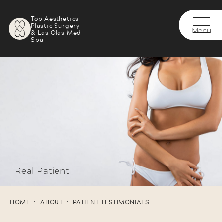
Top Aesthetics
Plastic Surgery
& Las Olas Med
Spa
Real Patient
HOME
ABOUT
PATIENT TESTIMONIALS