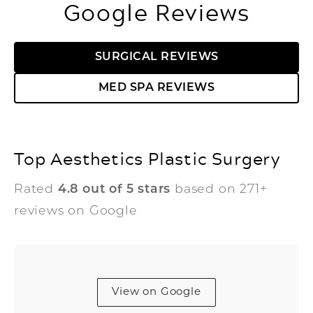
Google Reviews
SURGICAL REVIEWS
MED SPA REVIEWS
Top Aesthetics Plastic Surgery
Rated
4.8 out of 5 stars
based on 271+
reviews on Google
View on Google