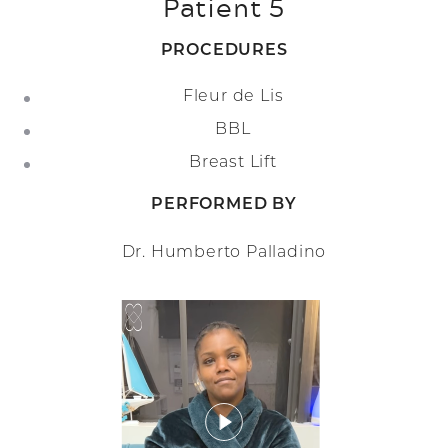
Patient 5
PROCEDURES
Fleur de Lis
BBL
Breast Lift
PERFORMED BY
Dr. Humberto Palladino