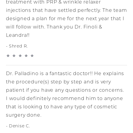
treatment with PRP & wrinkle relaxer
injections that have settled perfectly. The team
designed a plan for me for the next year that I
will follow with. Thank you Dr. Finoli &
Leandra!!
Shred R.
Dr. Palladino is a fantastic doctor!! He explains
the procedure(s) step by step and is very
patient if you have any questions or concerns.
I would definitely recommend him to anyone
that is looking to have any type of cosmetic
surgery done.
Denise C.