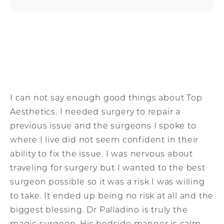
I can not say enough good things about Top
Aesthetics. I needed surgery to repair a
previous issue and the surgeons I spoke to
where I live did not seem confident in their
ability to fix the issue. I was nervous about
traveling for surgery but I wanted to the best
surgeon possible so it was a risk I was willing
to take. It ended up being no risk at all and the
biggest blessing. Dr Palladino is truly the