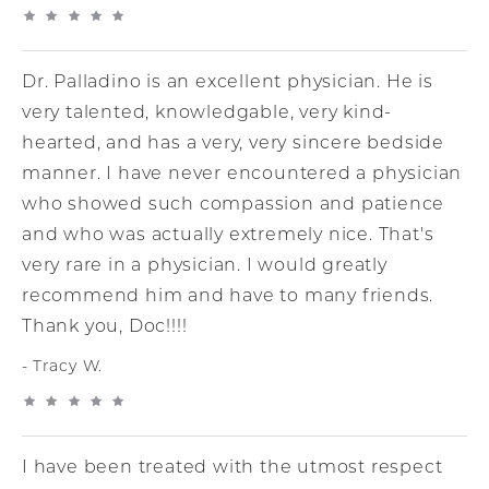
Dr. Palladino is an excellent physician. He is
very talented, knowledgable, very kind-
hearted, and has a very, very sincere bedside
manner. I have never encountered a physician
who showed such compassion and patience
and who was actually extremely nice. That's
very rare in a physician. I would greatly
recommend him and have to many friends.
Thank you, Doc!!!!
Tracy W.
I have been treated with the utmost respect