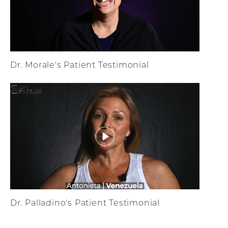
Dr. Morale's Patient Testimonial
Dr. Palladino's Patient Testimonial