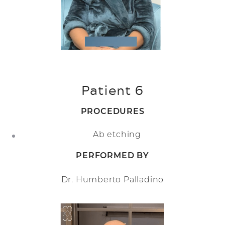
Patient 6
PROCEDURES
Ab etching
PERFORMED BY
Dr. Humberto Palladino