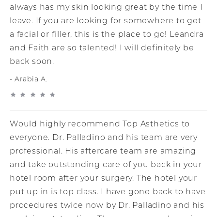
always has my skin looking great by the time I
leave. If you are looking for somewhere to get
a facial or filler, this is the place to go! Leandra
and Faith are so talented! I will definitely be
back soon.
Arabia A.
Would highly recommend Top Asthetics to
everyone. Dr. Palladino and his team are very
professional. His aftercare team are amazing
and take outstanding care of you back in your
hotel room after your surgery. The hotel your
put up in is top class. I have gone back to have
procedures twice now by Dr. Palladino and his