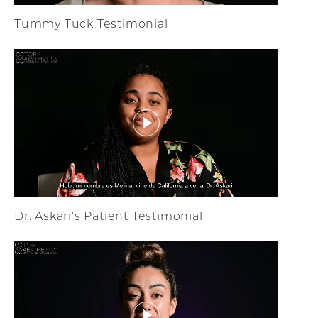
Tummy Tuck Testimonial
Dr. Askari's Patient Testimonial