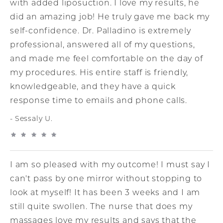
with added liposuction. I love my results, he
did an amazing job! He truly gave me back my
self-confidence. Dr. Palladino is extremely
professional, answered all of my questions,
and made me feel comfortable on the day of
my procedures. His entire staff is friendly,
knowledgeable, and they have a quick
response time to emails and phone calls.
Sessaly U.
I am so pleased with my outcome! I must say I
can't pass by one mirror without stopping to
look at myself! It has been 3 weeks and I am
still quite swollen. The nurse that does my
massages love my results and says that the