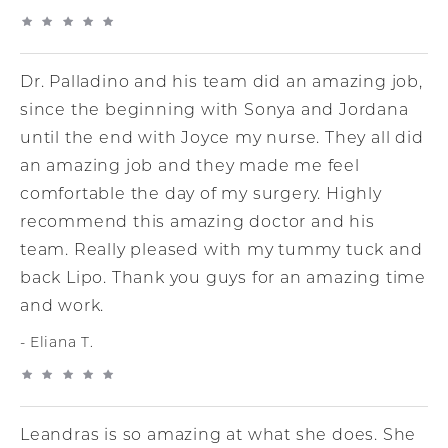
Dr. Palladino and his team did an amazing job,
since the beginning with Sonya and Jordana
until the end with Joyce my nurse. They all did
an amazing job and they made me feel
comfortable the day of my surgery. Highly
recommend this amazing doctor and his
team. Really pleased with my tummy tuck and
back Lipo. Thank you guys for an amazing time
and work.
Eliana T.
Leandras is so amazing at what she does. She