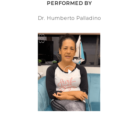
PERFORMED BY
Dr. Humberto Palladino