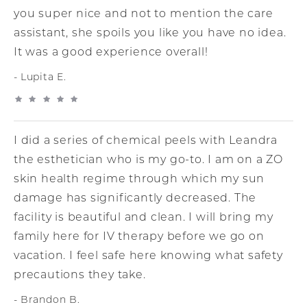
you super nice and not to mention the care
assistant, she spoils you like you have no idea.
It was a good experience overall!
Lupita E.
I did a series of chemical peels with Leandra
the esthetician who is my go-to. I am on a ZO
skin health regime through which my sun
damage has significantly decreased. The
facility is beautiful and clean. I will bring my
family here for IV therapy before we go on
vacation. I feel safe here knowing what safety
precautions they take.
Brandon B.