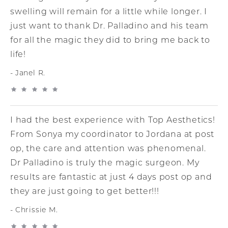
swelling will remain for a little while longer. I
just want to thank Dr. Palladino and his team
for all the magic they did to bring me back to
life!
Janel R.
I had the best experience with Top Aesthetics!
From Sonya my coordinator to Jordana at post
op, the care and attention was phenomenal.
Dr Palladino is truly the magic surgeon. My
results are fantastic at just 4 days post op and
they are just going to get better!!!
Chrissie M.