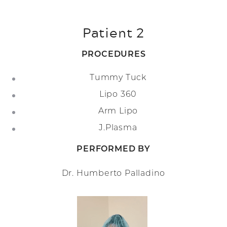
Patient 2
PROCEDURES
Tummy Tuck
Lipo 360
Arm Lipo
J.Plasma
PERFORMED BY
Dr. Humberto Palladino