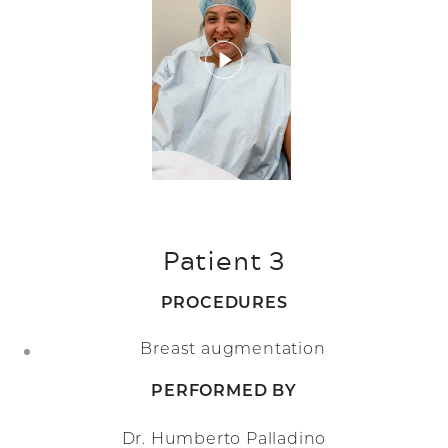
Patient 3
PROCEDURES
Breast augmentation
PERFORMED BY
Dr. Humberto Palladino