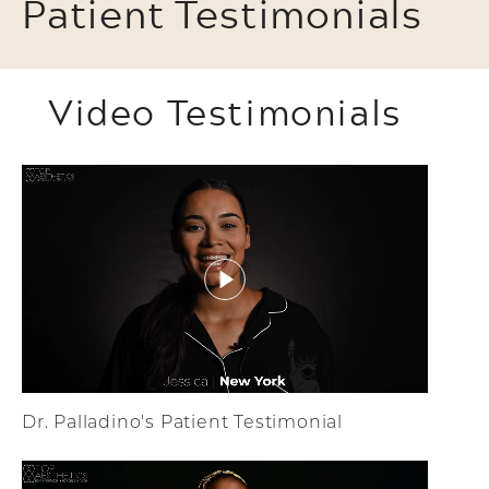
Patient Testimonials
Video Testimonials
Dr. Palladino's Patient Testimonial