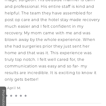
magic surgeon. His bedside manner is calm
and professional. His entire staff is kind and
helpful. The team they have assembled for
post op care and the hotel stay made recovery
much easier and I felt confident in my
recovery. My mom came with me and was
blown away by the whole experience. When
she had surgeries prior they just sent her
home and that was it. This experience was
truly top notch. I felt well cared for, the
communication was easy and so far- my
results are incredible. It is exciting to know it
only gets better!
April M.
Promotions