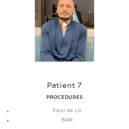
Patient 7
PROCEDURES
Fleur de Lis
BAM