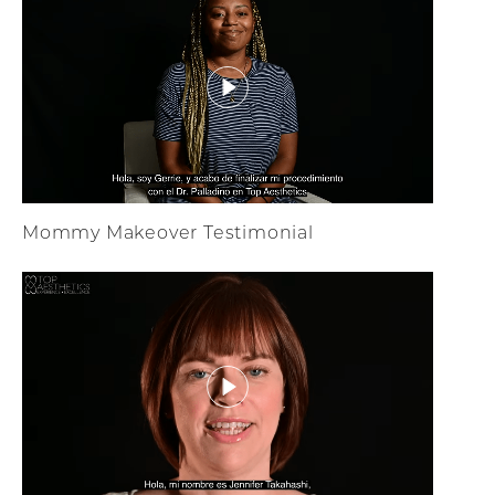
Mommy Makeover Testimonial