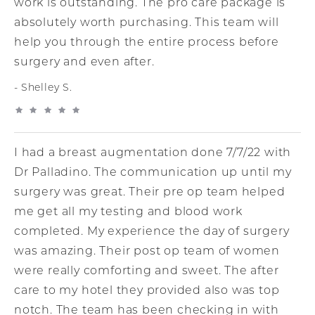
work is outstanding. The pro care package is
absolutely worth purchasing. This team will
help you through the entire process before
surgery and even after.
Shelley S.
I had a breast augmentation done 7/7/22 with
Dr Palladino. The communication up until my
surgery was great. Their pre op team helped
me get all my testing and blood work
completed. My experience the day of surgery
was amazing. Their post op team of women
were really comforting and sweet. The after
care to my hotel they provided also was top
notch. The team has been checking in with