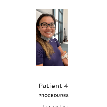
Patient 4
PROCEDURES
Tummy Tuck