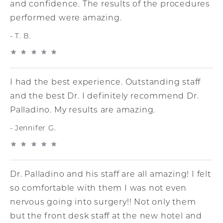
and confidence. The results of the procedures
performed were amazing.
T. B.
I had the best experience. Outstanding staff
and the best Dr. I definitely recommend Dr.
Palladino. My results are amazing.
Jennifer G.
Dr. Palladino and his staff are all amazing! I felt
so comfortable with them I was not even
nervous going into surgery!! Not only them
but the front desk staff at the new hotel and