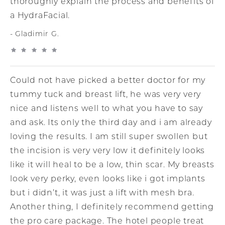
thoroughly explain the process and benefits of
a HydraFacial.
Gladimir G.
Could not have picked a better doctor for my
tummy tuck and breast lift, he was very very
nice and listens well to what you have to say
and ask. Its only the third day and i am already
loving the results. I am still super swollen but
the incision is very very low it definitely looks
like it will heal to be a low, thin scar. My breasts
look very perky, even looks like i got implants
but i didn’t, it was just a lift with mesh bra.
Another thing, I definitely recommend getting
the pro care package. The hotel people treat