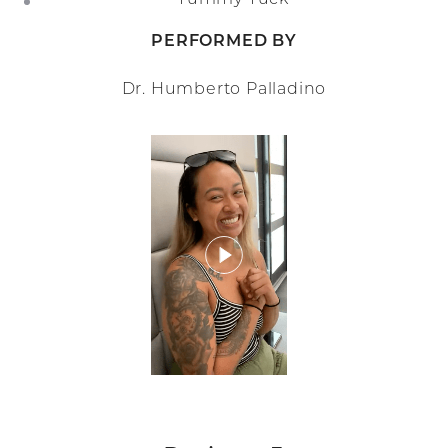
PERFORMED BY
Dr. Humberto Palladino