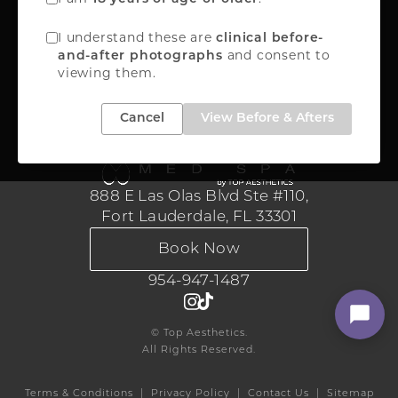
888-867-8288
I understand these are
clinical before-
and consent to
and-after photographs
viewing them.
Medical Aesthetics
Cancel
View Before & Afters
888 E Las Olas Blvd Ste #110,
Fort Lauderdale, FL 33301
Book Now
954-947-1487
© Top Aesthetics.
All Rights Reserved.
Terms & Conditions
Privacy Policy
Contact Us
Sitemap