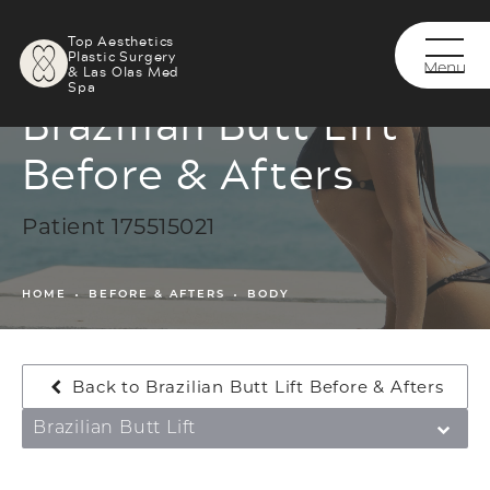
Top Aesthetics
Plastic Surgery
& Las Olas Med
Spa
Brazilian Butt Lift
Before & Afters
Patient 175515021
HOME
BEFORE & AFTERS
BODY
Back to Brazilian Butt Lift Before & Afters
Brazilian Butt Lift