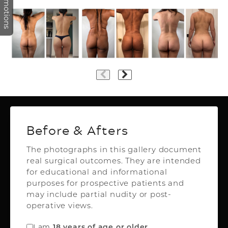
Promotions
Plastic Surgery
Before & Afters
The photographs in this gallery document
real surgical outcomes. They are intended
Top Aesthetics Plastic Surgery
for educational and informational
& Las Olas Med Spa
purposes for prospective patients and
3500 Powerline Rd,
may include partial nudity or post-
Oakland Park, FL 33309
operative views.
FREE INSTANT QUOTE
I am
.
18 years of age or older