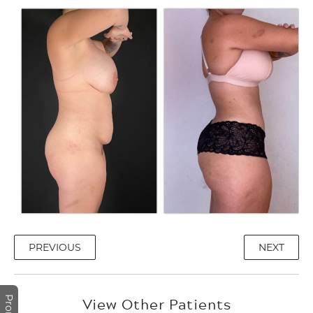
PREVIOUS
NEXT
View Other Patients