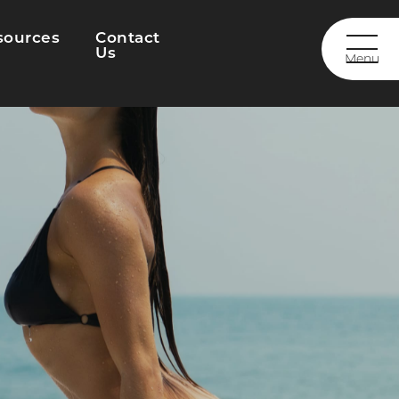
sources
Contact
Us