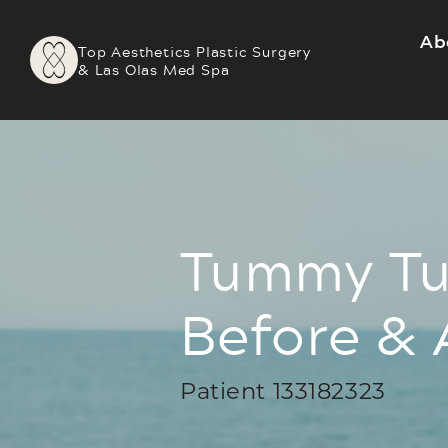
Ab
Top Aesthetics Plastic Surgery
& Las Olas Med Spa
Tummy Tu
Before & 
Patient 133182323