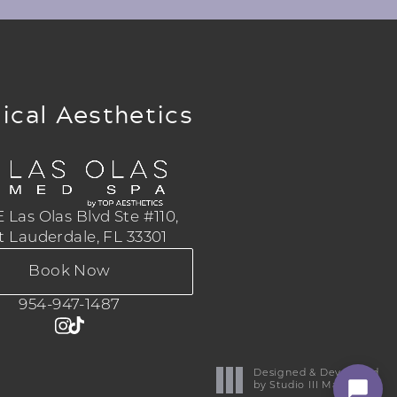
ical Aesthetics
 Las Olas Blvd Ste #110,
t Lauderdale, FL 33301
Book Now
954-947-1487
Designed & Developed
by Studio III Marketing