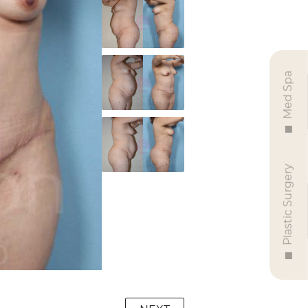
Med Spa
Plastic Surgery