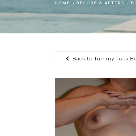
HOME
BEFORE & AFTERS
B
Back to Tummy Tuck Bef