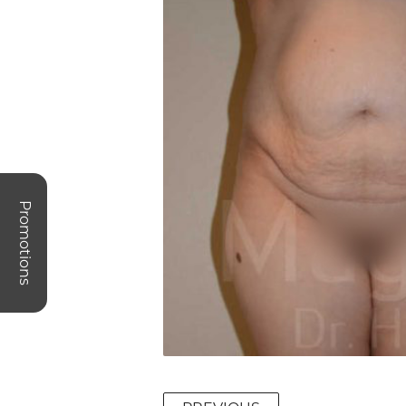
Promotions