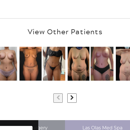
View Other Patients
p Aesthetics Surgery
Las Olas Med Spa