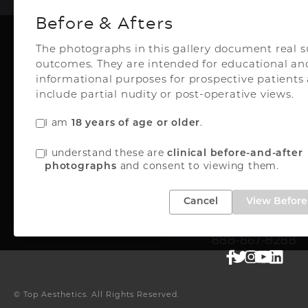
Before & Afters
The photographs in this gallery document real s
outcomes. They are intended for educational an
Plastic Surg
informational purposes for prospective patient
include partial nudity or post-operative views.
I am
18 years of age or older
.
Top Aesthetics Plastic S
I understand these are
clinical before-and-after
& Las Olas Med Sp
photographs
and consent to viewing them.
3500 Powerline Rd
Oakland Park, FL 33
Cancel
View Before 
FREE INSTANT QUO
888-867-8288
© Top Aesthetics.
All Rights Reserved.