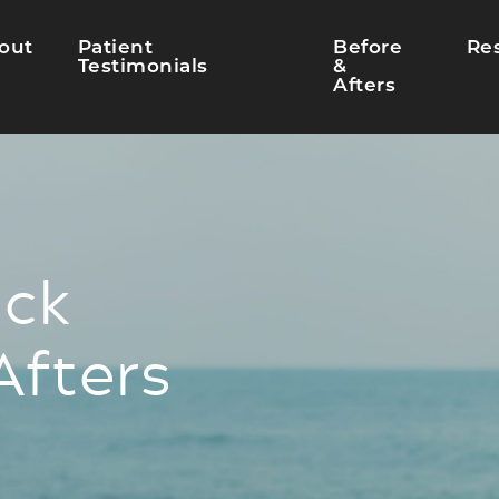
out
Patient
Before
Re
Testimonials
&
Afters
ck
Afters