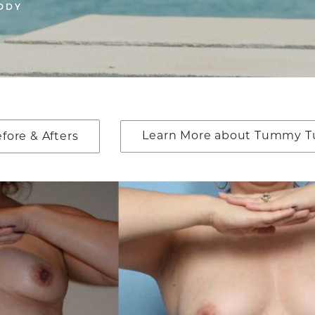
ODY
Learn More about Tummy T
ore & Afters