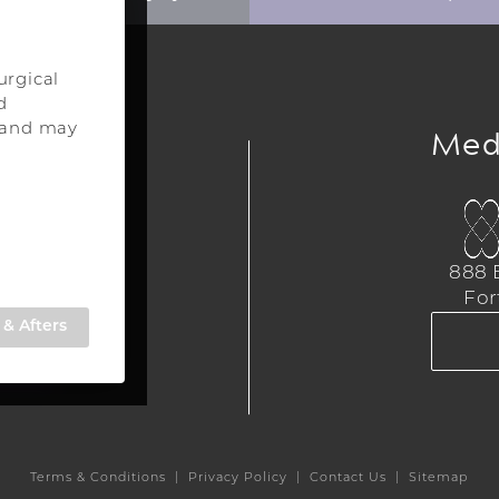
urgical
d
ery
Med
s and may
urgery
a
888 E
,
For
309
& Afters
TE
Terms & Conditions
Privacy Policy
Contact Us
Sitemap