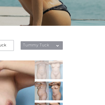
uck
Tummy Tuck