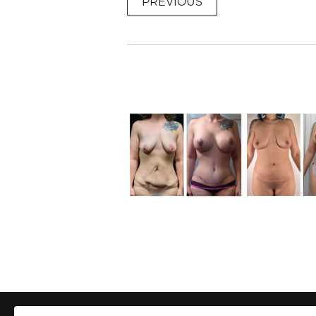
PREVIOUS
To