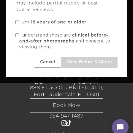
may include partial nudity or post-
Oakland Park, FL 33309
operative views.
FREE INSTANT QUOTE
I am
.
18 years of age or older
888-867-8288
I understand these are
clinical before-
and consent to
and-after photographs
viewing them.
Medical Aesthetics
Cancel
View Before & Afters
888 E Las Olas Blvd Ste #110,
Fort Lauderdale, FL 33301
Book Now
954-947-1487