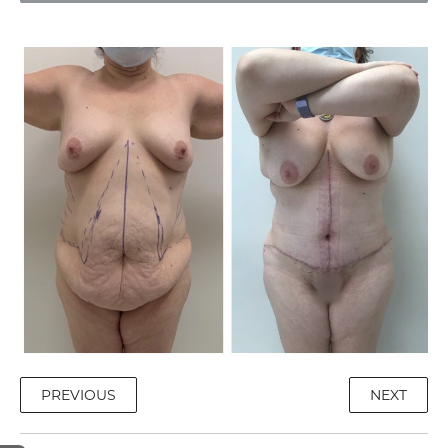
PREVIOUS
NEXT