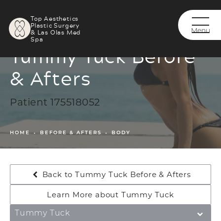
Top Aesthetics
Plastic Surgery
& Las Olas Med
Spa
Tummy Tuck Before
& Afters
Patient 175518052
HOME
BEFORE & AFTERS
BODY
Back to Tummy Tuck Before & Afters
Learn More about Tummy Tuck
Tummy Tuck