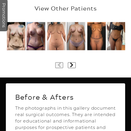
Promotions
View Other Patients
Plastic Surgery
Before & Afters
The photographs in this gallery document
real surgical outcomes. They are intended
Top Aesthetics Plastic Surgery
for educational and informational
& Las Olas Med Spa
purposes for prospective patients and
3500 Powerline Rd,