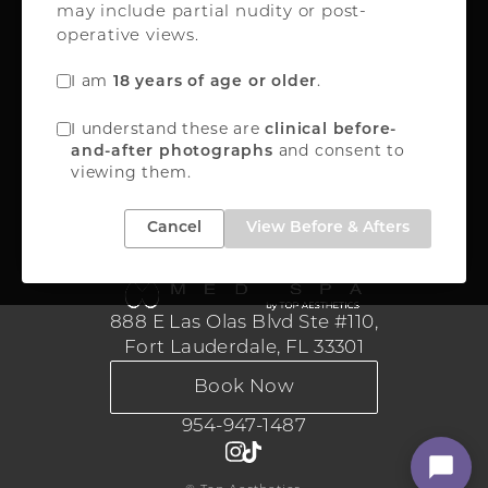
may include partial nudity or post-
Oakland Park, FL 33309
operative views.
FREE INSTANT QUOTE
I am
.
18 years of age or older
888-867-8288
I understand these are
clinical before-
and consent to
and-after photographs
viewing them.
Medical Aesthetics
Cancel
View Before & Afters
888 E Las Olas Blvd Ste #110,
Fort Lauderdale, FL 33301
Book Now
954-947-1487