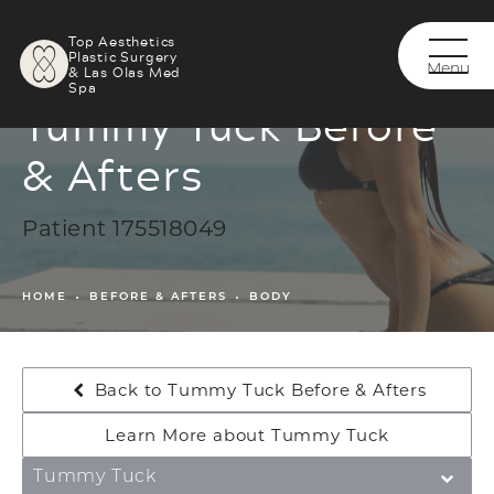
Top Aesthetics
Plastic Surgery
& Las Olas Med
Spa
Tummy Tuck Before
& Afters
Patient 175518049
HOME
BEFORE & AFTERS
BODY
Back to Tummy Tuck Before & Afters
Learn More about Tummy Tuck
Tummy Tuck