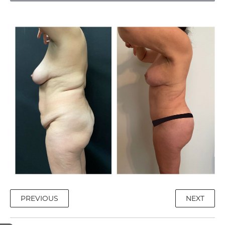
PREVIOUS
NEXT