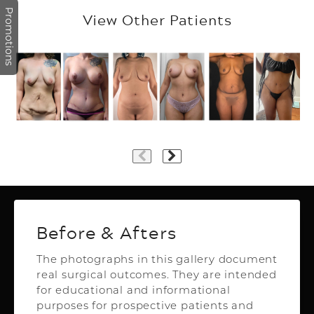
Promotions
View Other Patients
Plastic Surgery
Before & Afters
The photographs in this gallery document
real surgical outcomes. They are intended
Top Aesthetics Plastic Surgery
for educational and informational
& Las Olas Med Spa
purposes for prospective patients and
3500 Powerline Rd,