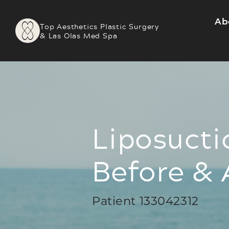
Ab
Top Aesthetics Plastic Surgery
& Las Olas Med Spa
Liposucti
Before & 
Patient 133042312