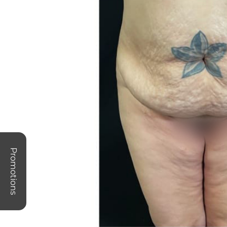
Promotions