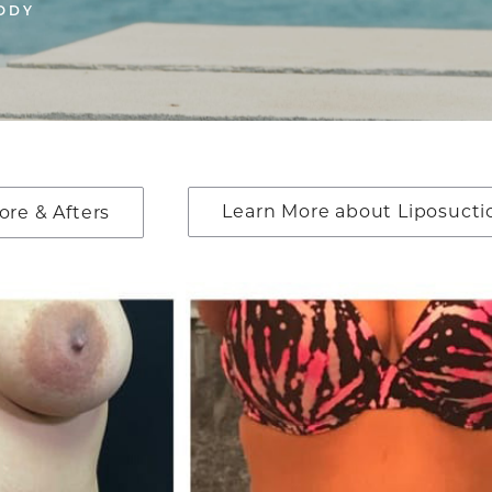
ODY
Learn More about Liposucti
ore & Afters