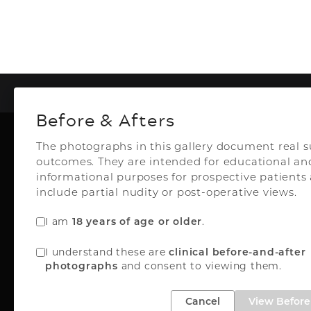
To
Before & Afters
The photographs in this gallery document real s
outcomes. They are intended for educational an
Plastic Surg
informational purposes for prospective patient
include partial nudity or post-operative views.
I am
.
18 years of age or older
Top Aesthetics Plastic S
I understand these are
clinical before-and-after
& Las Olas Med Sp
and consent to viewing them.
photographs
3500 Powerline Rd
Oakland Park, FL 33
Cancel
View Before 