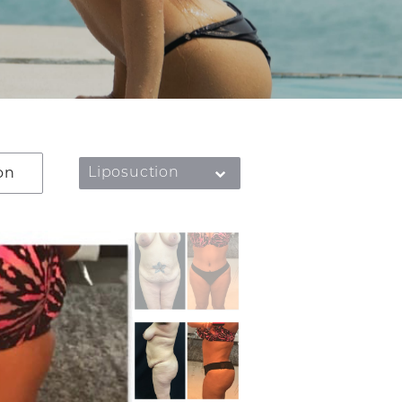
on
Liposuction