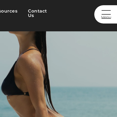
sources
Contact
Us