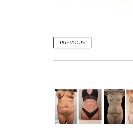
PREVIOUS