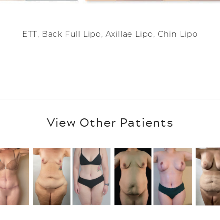
ETT, Back Full Lipo, Axillae Lipo, Chin Lipo
View Other Patients