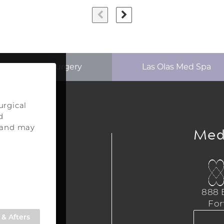
p Aesthetics Surgery
Las Olas Med Spa
urgical
d
ery
Med
s and may
urgery
a
888 E
,
For
309
& Afters