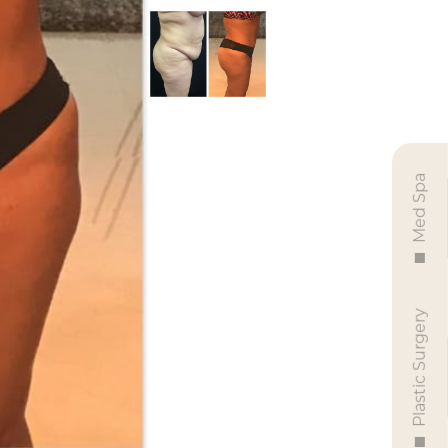
Med Spa
Plastic Surgery