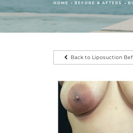
HOME
BEFORE & AFTERS
B
Back to Liposuction Bef