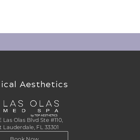
ical Aesthetics
 Las Olas Blvd Ste #110,
t Lauderdale, FL 33301
Book Now