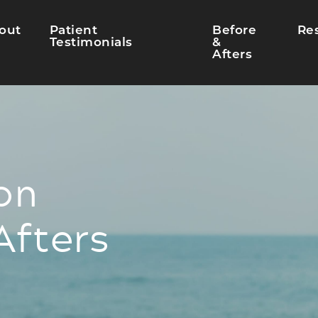
out
Patient
Before
Re
Testimonials
&
Afters
on
Afters