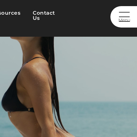
sources
Contact
Us