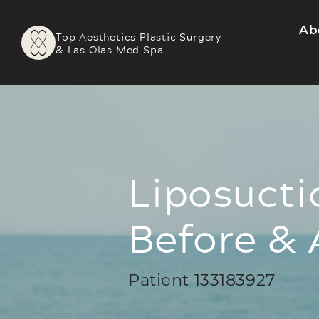
Ab
Top Aesthetics Plastic Surgery
& Las Olas Med Spa
Liposucti
Before & 
Patient 133183927