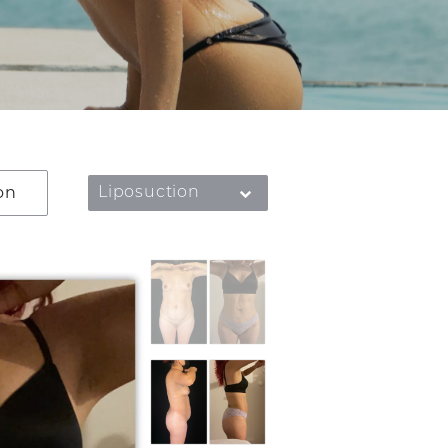
on
Liposuction