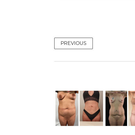
PREVIOUS