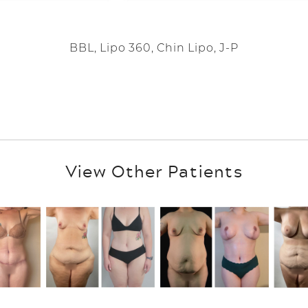
BBL, Lipo 360, Chin Lipo, J-P
View Other Patients