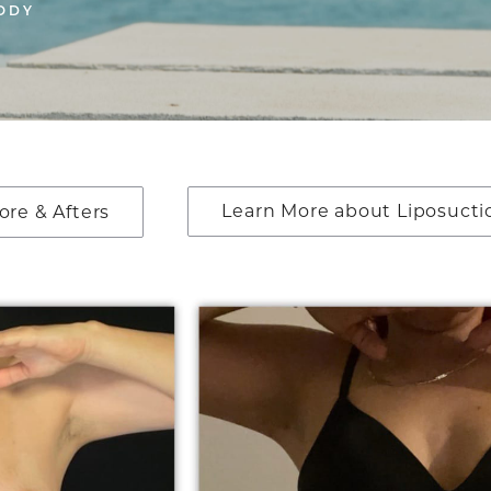
ODY
Learn More about Liposucti
ore & Afters