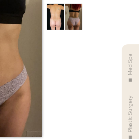
Med Spa
Plastic Surgery