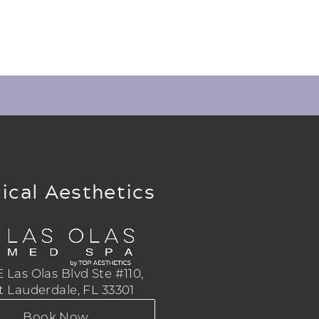
ical Aesthetics
 Las Olas Blvd Ste #110,
t Lauderdale, FL 33301
Book Now