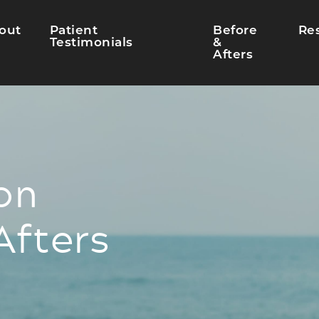
out
Patient
Before
Re
Testimonials
&
Afters
on
Afters