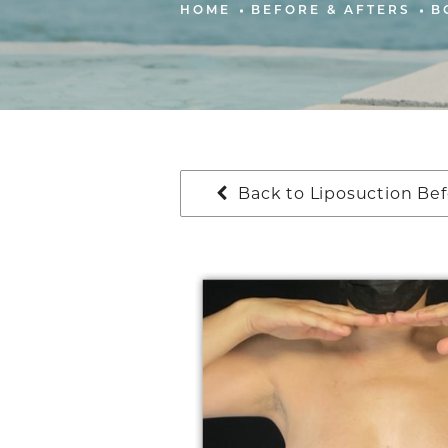
HOME
BEFORE & AFTERS
B
Back to Liposuction Bef