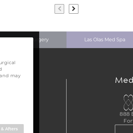
p Aesthetics Surgery
Las Olas Med Spa
urgical
d
ery
Med
s and may
urgery
a
888 E
,
For
309
& Afters