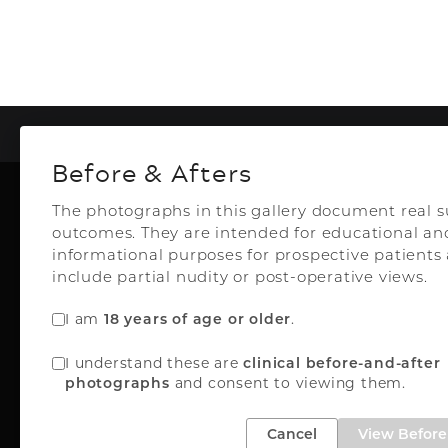
To
Before & Afters
The photographs in this gallery document real s
outcomes. They are intended for educational an
Plastic Surg
informational purposes for prospective patient
include partial nudity or post-operative views.
I am
.
18 years of age or older
Top Aesthetics Plastic S
I understand these are
clinical before-and-after
& Las Olas Med Sp
and consent to viewing them.
photographs
3500 Powerline Rd
Oakland Park, FL 33
Cancel
View Before 