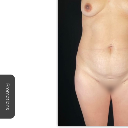
Promotions