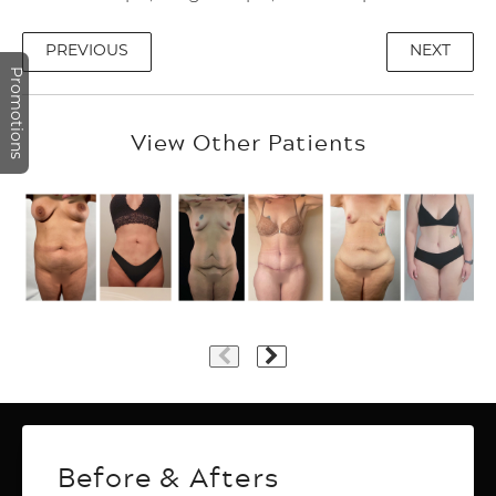
PREVIOUS
NEXT
Promotions
View Other Patients
Plastic Surgery
Before & Afters