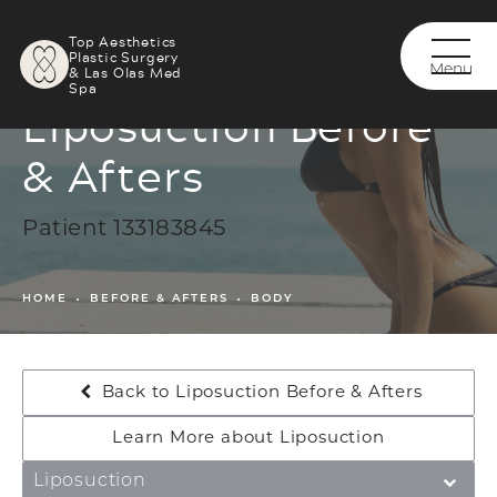
Top Aesthetics
Plastic Surgery
& Las Olas Med
Spa
Liposuction Before
& Afters
Patient 133183845
HOME
BEFORE & AFTERS
BODY
Back to Liposuction Before & Afters
Learn More about Liposuction
Liposuction