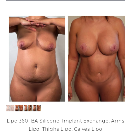
Lipo 360, BA Silicone, Implant Exchange, Arms
Lipo, Thighs Lipo, Calves Lipo