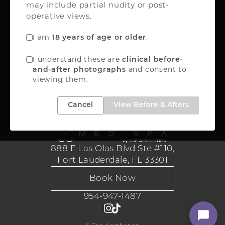
may include partial nudity or post-
Oakland Park, FL 33309
operative views.
FREE INSTANT QUOTE
I am
.
18 years of age or older
888-867-8288
I understand these are
clinical before-
and consent to
and-after photographs
viewing them.
Medical Aesthetics
Cancel
View Before & Afters
888 E Las Olas Blvd Ste #110,
Fort Lauderdale, FL 33301
Book Now
954-947-1487