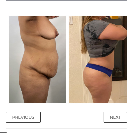
PREVIOUS
NEXT