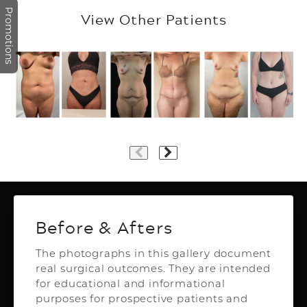
Promotions
View Other Patients
Plastic Surgery
Before & Afters
The photographs in this gallery document
real surgical outcomes. They are intended
Top Aesthetics Plastic Surgery
for educational and informational
& Las Olas Med Spa
purposes for prospective patients and
3500 Powerline Rd,