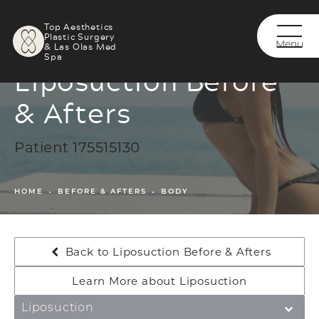
Top Aesthetics
Plastic Surgery
& Las Olas Med
Spa
Liposuction Before
& Afters
Patient 175515130
HOME
BEFORE & AFTERS
BODY
Back to Liposuction Before & Afters
Learn More about Liposuction
Liposuction