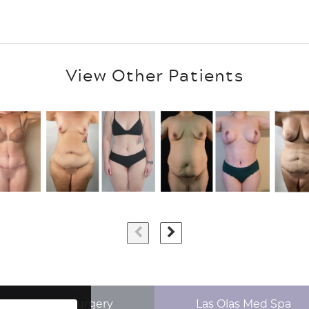
View Other Patients
p Aesthetics Surgery
Las Olas Med Spa