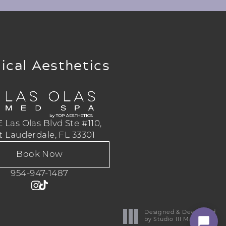
ical Aesthetics
 Las Olas Blvd Ste #110,
t Lauderdale, FL 33301
Book Now
954-947-1487
Designed & Developed
by Studio III Marketing