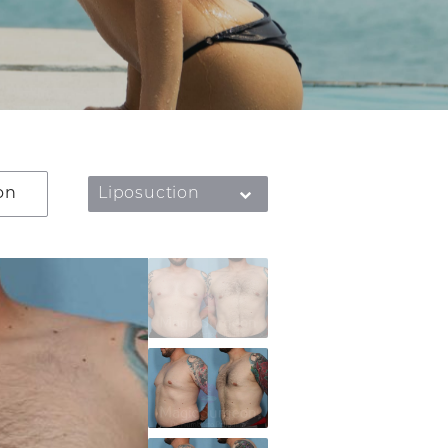
on
Liposuction