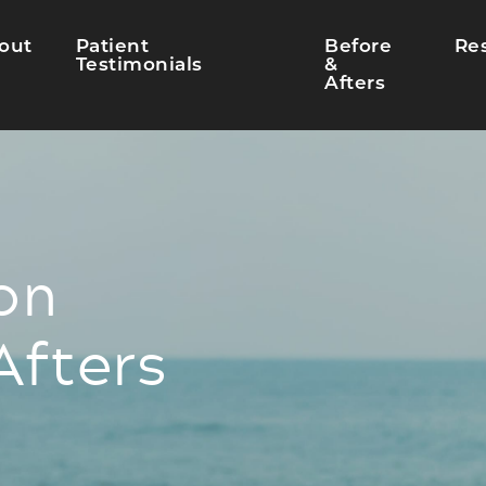
out
Patient
Before
Re
Testimonials
&
Afters
on
Afters