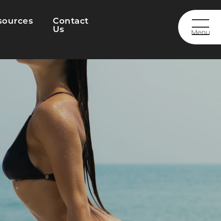
sources
Contact
Us