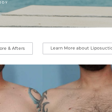
ODY
Learn More about Liposucti
ore & Afters