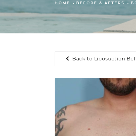
HOME
BEFORE & AFTERS
B
Back to Liposuction Bef