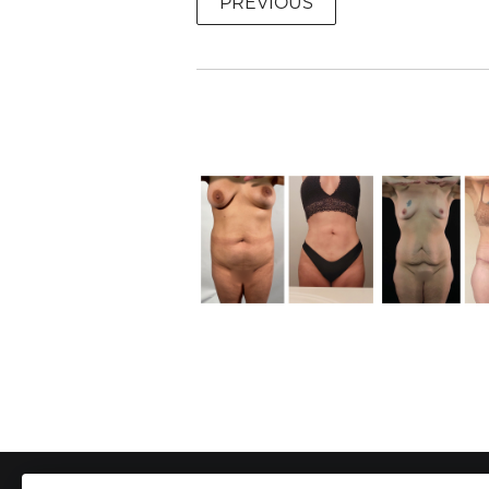
PREVIOUS
To