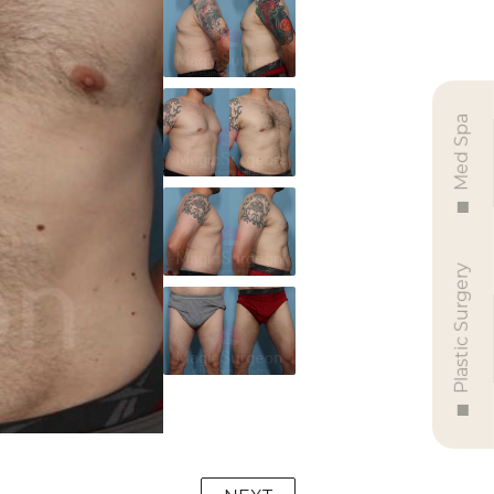
Med Spa
Plastic Surgery