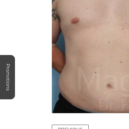
Promotions