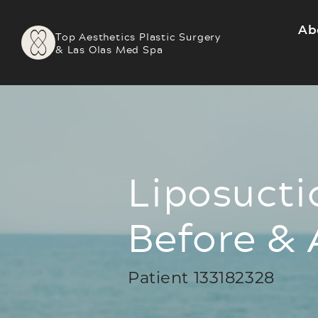
Ab
Top Aesthetics Plastic Surgery
& Las Olas Med Spa
Liposucti
Before & 
Patient 133182328