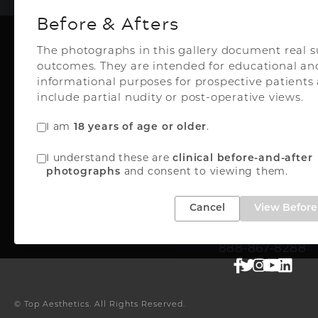
Before & Afters
The photographs in this gallery document real s
outcomes. They are intended for educational an
Plastic Surg
informational purposes for prospective patient
include partial nudity or post-operative views.
I am
18 years of age or older
.
Top Aesthetics Plastic S
I understand these are
clinical before-and-after
& Las Olas Med Sp
photographs
and consent to viewing them.
3500 Powerline Rd
Oakland Park, FL 33
Cancel
View Before 
FREE INSTANT QUO
888-867-8288
© Top Aesthetics.
All Rights Reserved.