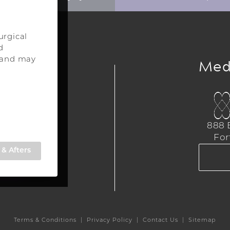
urgical
d
ery
Med
s and may
urgery
a
888 E
,
For
309
& Afters
TE
Terms & Conditions
Privacy Policy
Contact Us
Sitemap